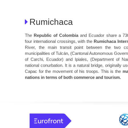
Rumichaca
The
Republic of Colombia
and Ecuador share a 730-
four international crossings, with the
Rumichaca Intern
River, the main transit point between the two co
municipalities of Tulcán, (Cantonal Autonomous Govern
of Carchi, Ecuador) and Ipiales, (Department of Nar
national conurbation. It is a natural bridge, originall
Capac for the movement of his troops. This is the
ma
nations in terms of both commerce and tourism.