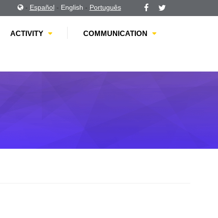
-
Español
-
English
-
Português
ACTIVITY
COMMUNICATION