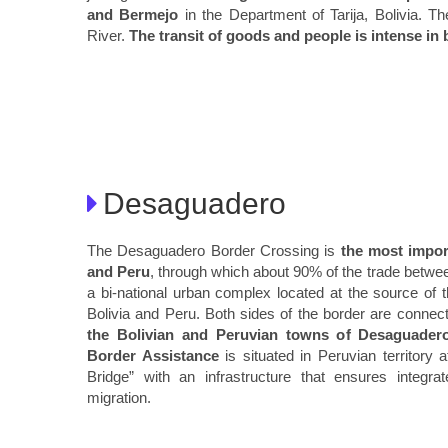
and Bermejo
in the Department of Tarija, Bolivia. T
River.
The transit of goods and people is intense in 
Desaguadero
The Desaguadero Border Crossing is
the most impor
and Peru
, through which about 90% of the trade betwee
a bi-national urban complex located at the source o
Bolivia and Peru. Both sides of the border are connect
the Bolivian and Peruvian towns of Desaguader
Border Assistance
is situated in Peruvian territory 
Bridge” with an infrastructure that ensures integr
migration.