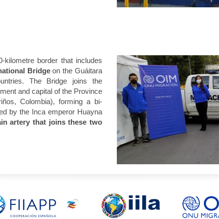
kilometre border that includes
ational Bridge
on the Guáitara
untries. The Bridge joins the
ment and capital of the Province
iños, Colombia), forming a bi-
y used by the Inca emperor Huayna
in artery that joins these two