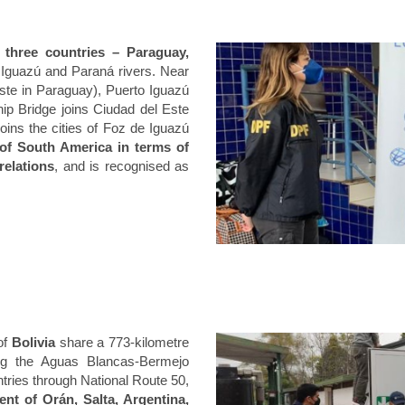
 three countries – Paraguay,
 Iguazú and Paraná rivers. Near
 Este in Paraguay), Puerto Iguazú
hip Bridge joins Ciudad del Este
ins the cities of Foz de Iguazú
of South America in terms of
relations
, and is recognised as
of
Bolivia
share a 773-kilometre
ing the Aguas Blancas-Bermejo
tries through National Route 50,
nt of Orán, Salta, Argentina,