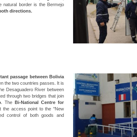
he natural border is the Bermejo
both directions.
tant passage between Bolivia
n the two countries passes. It is
f the Desaguadero River between
ed through two bridges that join
o
. The
Bi-National Centre for
at the access point to the “New
ated control of both goods and