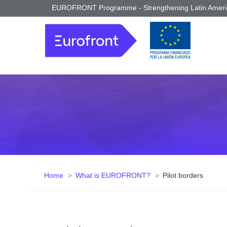
EUROFRONT Programme - Strengthening Latin Americ
Home
What is EUROFRONT?
Pilot borders