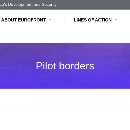
a's Development and Security
ABOUT EUROFRONT
LINES OF ACTION
Pilot borders