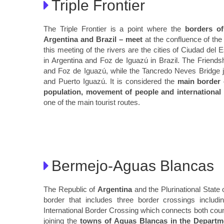
Triple Frontier
The Triple Frontier is a point where the
borders of
Argentina and Brazil – meet
at the confluence of the
this meeting of the rivers are the cities of Ciudad del
in Argentina and Foz de Iguazú in Brazil. The Friends
and Foz de Iguazú, while the Tancredo Neves Bridge jo
and Puerto Iguazú. It is considered the
main border 
population, movement of people and international 
one of the main tourist routes.
Bermejo-Aguas Blancas
The Republic of
Argentina
and the Plurinational State 
border that includes three border crossings includ
International Border Crossing which connects both coun
joining the
towns of Aguas Blancas in the Departme